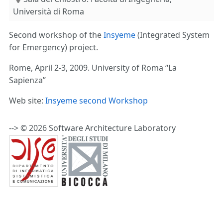
Università di Roma
Second workshop of the
Insyeme
(Integrated System
for Emergency) project.
Rome, April 2-3, 2009. University of Roma “La
Sapienza”
Web site:
Insyeme second Workshop
--> © 2026 Software Architecture Laboratory