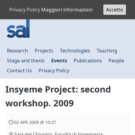
Privacy Policy
Maggiori informazioni
Accetto
Research
Projects
Technologies
Teaching
Stage and thesis
Events
Publications
People
Contact Us
Privacy Policy
Insyeme Project: second
workshop. 2009
02 APR 2009 @ 10:37
Sala del Chiostro. Facoltà di Ingegneria,