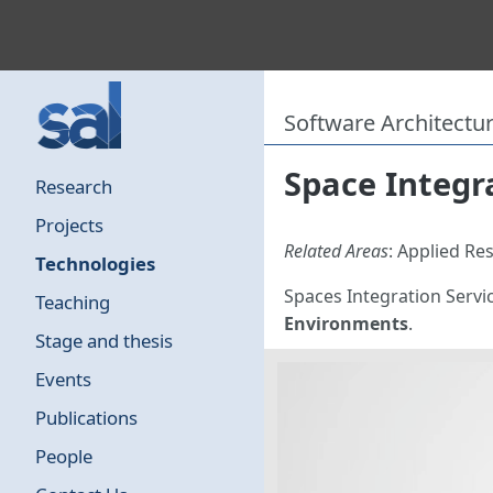
Software Architectu
Space Integra
Research
Projects
Related Areas
: Applied R
Technologies
Spaces Integration Servic
Teaching
Environments
.
Stage and thesis
Events
Publications
People