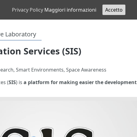
Privacy Policy
Maggiori informazioni
Accetto
re Laboratory
tion Services (SIS)
esearch, Smart Environments, Space Awareness
es (
SIS
) is
a platform for making easier the development