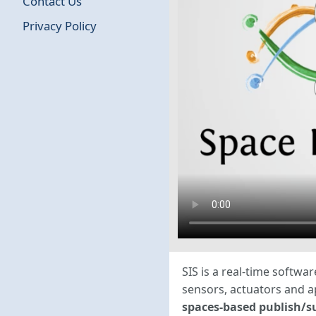
Contact Us
Privacy Policy
SIS is a real-time softw
sensors, actuators and 
spaces-based publish/s