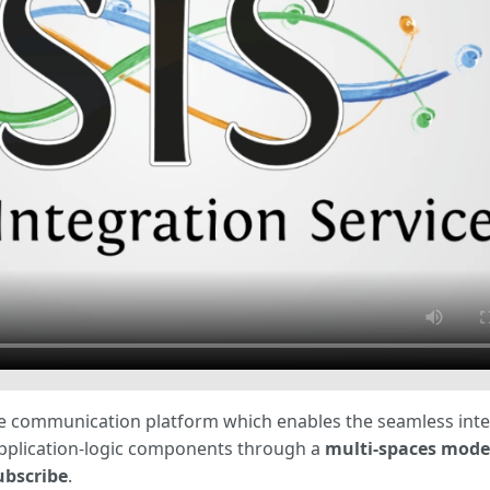
are communication platform which enables the seamless inte
application-logic components through a
multi-spaces mode
ubscribe
.