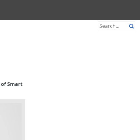
 of Smart